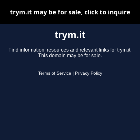
trym.it may be for sale, click to inquire
trym.it
Find information, resources and relevant links for trym.it.
This domain may be for sale.
Terms of Service
|
Privacy Policy